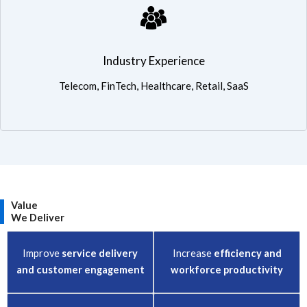
Industry Experience: Telecom, FinTech, Healthcare, Retail, SaaS
Industry Experience
Telecom, FinTech, Healthcare, Retail, SaaS
Value
We Deliver
Improve
service delivery
Increase
efficiency and
and customer engagement
workforce productivity