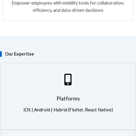
Empower employees with mobility tools for collaboration,
efficiency, and data-driven decisions
Our Expertise
Platforms: iOS | Android | Hybrid (Flutter, React Native)
Platforms
iOS | Android | Hybrid (Flutter, React Native)