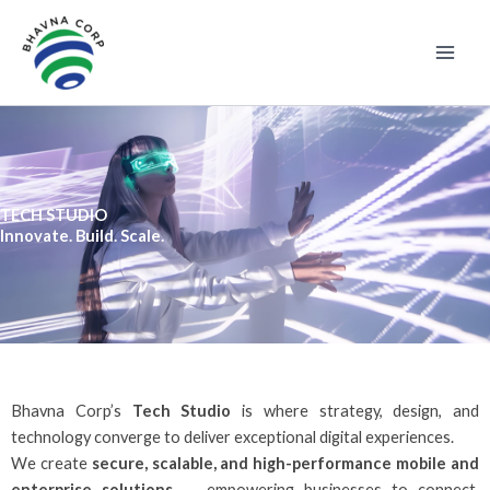
Skip
to
content
TECH STUDIO
Innovate. Build. Scale.
Bhavna Corp’s
Tech Studio
is where strategy, design, and
technology converge to deliver exceptional digital experiences.
We create
secure, scalable, and high-performance mobile and
enterprise solutions
— empowering businesses to connect,