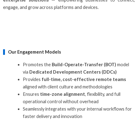
engage, and grow across platforms and devices.
Our Engagement Models
Promotes the
Build-Operate-Transfer (BOT)
model
via
Dedicated Development Centers (DDCs)
Provides
full-time, cost-effective remote teams
aligned with client culture and methodologies
Ensures
time-zone alignment
, flexibility, and full
operational control without overhead
Seamlessly integrates with your internal workflows for
faster delivery and innovation