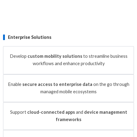
Enterprise Solutions
Develop
custom mobility solutions
to streamline business
workflows and enhance productivity
Enable
secure access to enterprise data
on the go through
managed mobile ecosystems
Support
cloud-connected apps
and
device management
frameworks