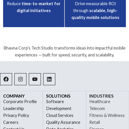
Reduce
time-to-market for
Drive measurable ROI
digital initiatives
through
scalable, high-
quality mobile solutions
Bhavna Corp’s Tech Studio transforms ideas into impactful mobile
experiences — built for speed, security, and scalability.
F
I
Y
L
a
n
o
i
c
s
u
n
e
t
t
k
b
a
u
e
COMPANY
SOLUTIONS
INDUSTRIES
o
g
b
d
Corporate Profile
Software
Healthcare
o
r
e
i
Leadership
Development
Telecom
k
a
n
Privacy Policy
Cloud Services
Fitness & Wellness
m
Careers
Quality Assurance
Retail