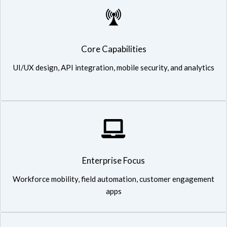
Expertise in telecom-grade applications ensuring reliability and
Core Capabilities
high performance
UI/UX design, API integration, mobile security, and analytics
Enterprise Focus: Workforce mobility, field automation,
Enterprise Focus
customer engagement apps
Workforce mobility, field automation, customer engagement
apps