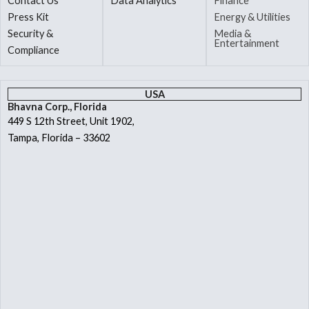
Contact Us
Data Analytics
Finance
Press Kit
Energy & Utilities
Security &
Media &
Entertainment
Compliance
USA
Bhavna Corp., Florida
449 S 12th Street, Unit 1902,
Tampa, Florida – 33602