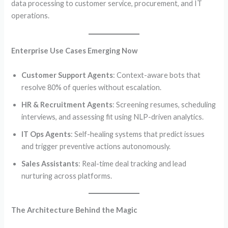
data processing to customer service, procurement, and IT
operations.
Enterprise Use Cases Emerging Now
Customer Support Agents
: Context-aware bots that
resolve 80% of queries without escalation.
HR & Recruitment Agents
: Screening resumes, scheduling
interviews, and assessing fit using NLP-driven analytics.
IT Ops Agents
: Self-healing systems that predict issues
and trigger preventive actions autonomously.
Sales Assistants
: Real-time deal tracking and lead
nurturing across platforms.
The Architecture Behind the Magic