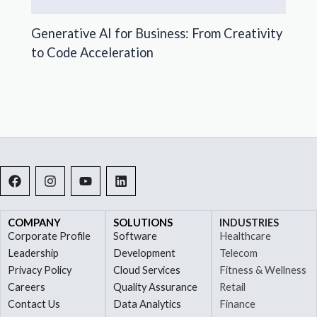
Generative AI for Business: From Creativity
to Code Acceleration
F
I
Y
L
a
n
o
i
c
s
u
n
e
t
t
k
b
a
u
e
COMPANY
SOLUTIONS
INDUSTRIES
o
g
b
d
Corporate Profile
Software
Healthcare
o
r
e
i
Leadership
Development
Telecom
k
a
n
Privacy Policy
Cloud Services
Fitness & Wellness
m
Careers
Quality Assurance
Retail
Contact Us
Data Analytics
Finance