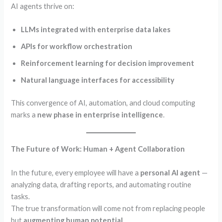
AI agents thrive on:
LLMs integrated with enterprise data lakes
APIs for workflow orchestration
Reinforcement learning for decision improvement
Natural language interfaces for accessibility
This convergence of AI, automation, and cloud computing
marks a
new phase in enterprise intelligence
.
The Future of Work: Human + Agent Collaboration
In the future, every employee will have a
personal AI agent
—
analyzing data, drafting reports, and automating routine
tasks.
The true transformation will come not from replacing people
but
augmenting human potential
.