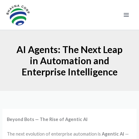
Skip
to
content
AI Agents: The Next Leap
in Automation and
Enterprise Intelligence
Beyond Bots — The Rise of Agentic AI
The next evolution of enterprise automation is
Agentic AI
—