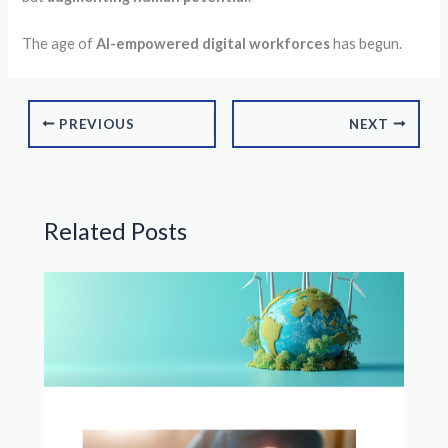
The age of
AI-empowered digital workforces
has begun.
PREVIOUS
NEXT
Related Posts