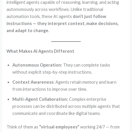
intelligent agents capable of reasoning, learning, and acting
autonomously across workflows. Unlike traditional
automation tools, these AI agents
don’t just follow
instructions — they interpret context, make decisions,
and adapt to change
.
What Makes AI Agents Different
Autonomous Operation:
They can complete tasks
without explicit step-by-step instructions.
Context Awareness:
Agents retain memory and learn
from interactions to improve over time.
Multi-Agent Collaboration:
Complex enterprise
processes can be distributed across multiple agents that
communicate and coordinate like digital teams.
Think of them as
“virtual employees”
working 24/7 — from