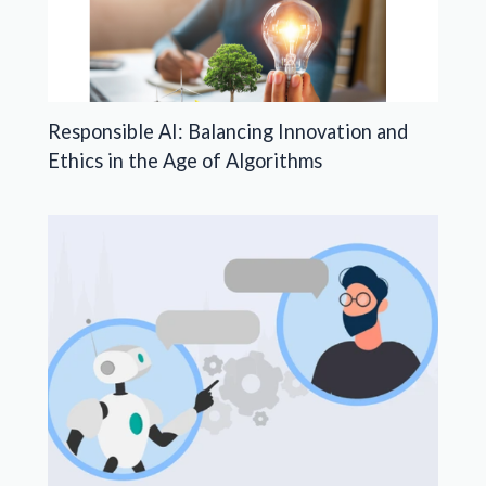
Responsible AI: Balancing Innovation and
Ethics in the Age of Algorithms