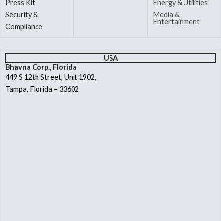
Press Kit
Energy & Utilities
Security &
Media &
Entertainment
Compliance
USA
Bhavna Corp., Florida
449 S 12th Street, Unit 1902,
Tampa, Florida – 33602